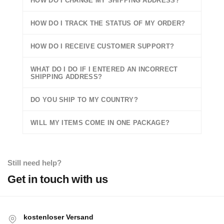
HOW DO I CHANGE MY SHIPPING ADDRESS?
HOW DO I TRACK THE STATUS OF MY ORDER?
HOW DO I RECEIVE CUSTOMER SUPPORT?
WHAT DO I DO IF I ENTERED AN INCORRECT
SHIPPING ADDRESS?
DO YOU SHIP TO MY COUNTRY?
WILL MY ITEMS COME IN ONE PACKAGE?
Still need help?
Get in touch with us
kostenloser Versand