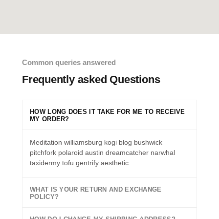
Common queries answered
Frequently asked Questions
HOW LONG DOES IT TAKE FOR ME TO RECEIVE
MY ORDER?
Meditation williamsburg kogi blog bushwick
pitchfork polaroid austin dreamcatcher narwhal
taxidermy tofu gentrify aesthetic.
WHAT IS YOUR RETURN AND EXCHANGE
POLICY?