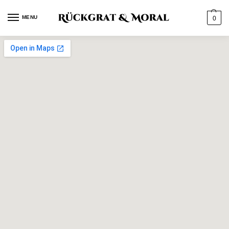
MENU
0