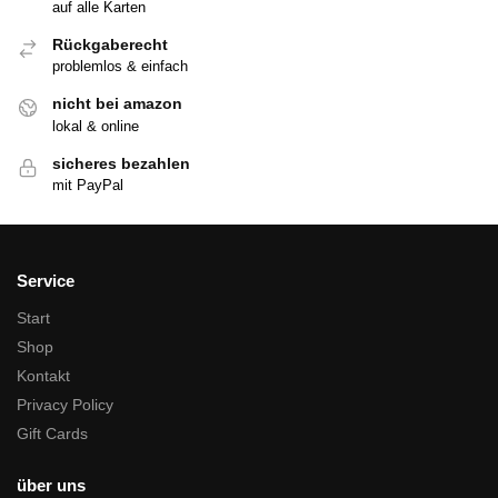
auf alle Karten
Rückgaberecht
problemlos & einfach
nicht bei amazon
lokal & online
sicheres bezahlen
mit PayPal
Service
Start
Shop
Kontakt
Privacy Policy
Gift Cards
über uns